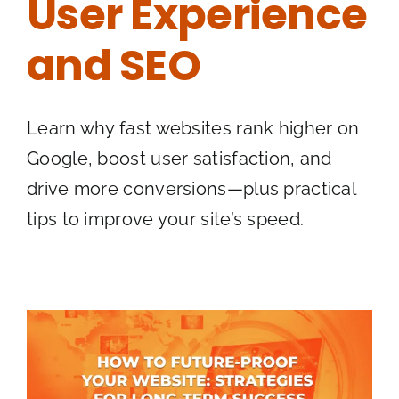
User Experience
and SEO
Learn why fast websites rank higher on
Google, boost user satisfaction, and
drive more conversions—plus practical
tips to improve your site’s speed.