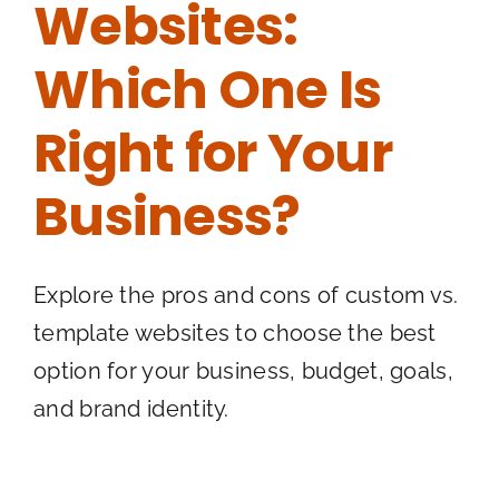
Websites:
Which One Is
Right for Your
Business?
Explore the pros and cons of custom vs.
template websites to choose the best
option for your business, budget, goals,
and brand identity.