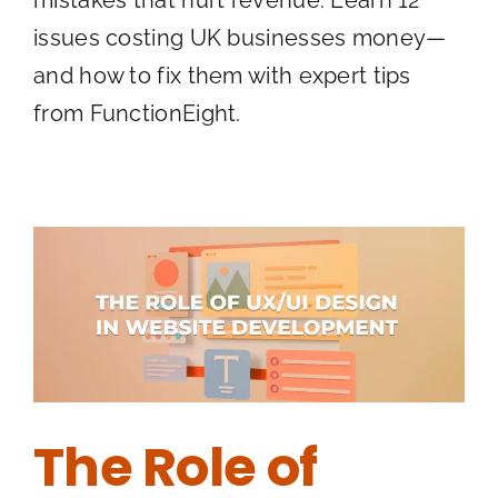
mistakes that hurt revenue. Learn 12
issues costing UK businesses money—
and how to fix them with expert tips
from FunctionEight.
The Role of