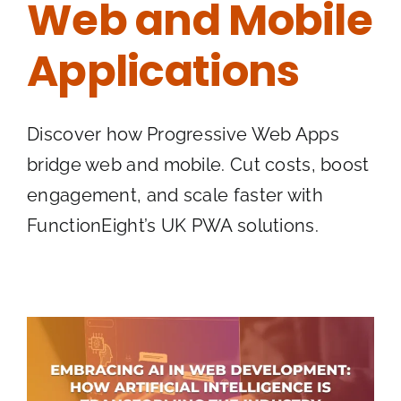
Web and Mobile
Applications
Discover how Progressive Web Apps
bridge web and mobile. Cut costs, boost
engagement, and scale faster with
FunctionEight’s UK PWA solutions.