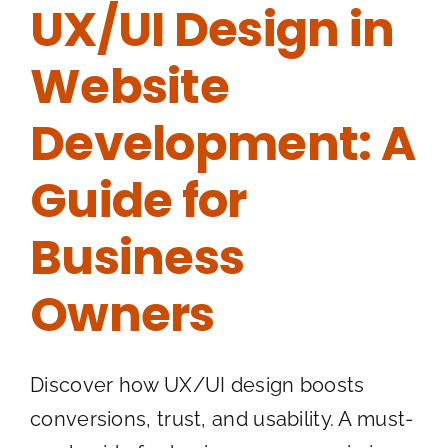
UX/UI Design in
Website
Development: A
Guide for
Business
Owners
Discover how UX/UI design boosts
conversions, trust, and usability. A must-