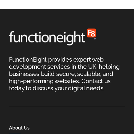
FunctionEight provides expert web
development services in the UK, helping
businesses build secure, scalable, and
high-performing websites. Contact us
today to discuss your digital needs.
About Us