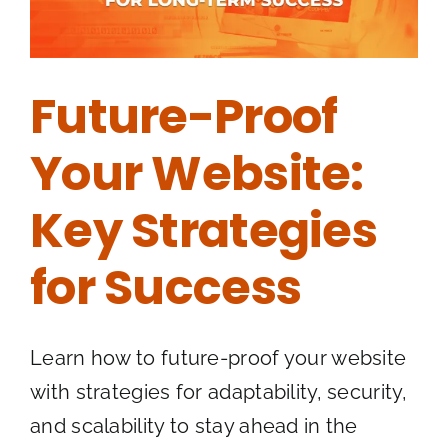
Future-Proof
Your Website:
Key Strategies
for Success
Learn how to future-proof your website
with strategies for adaptability, security,
and scalability to stay ahead in the