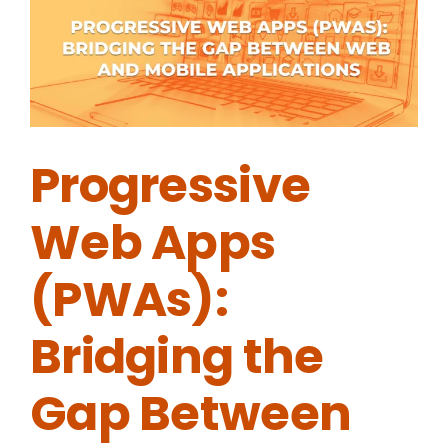
Progressive
Web Apps
(PWAs):
Bridging the
Gap Between