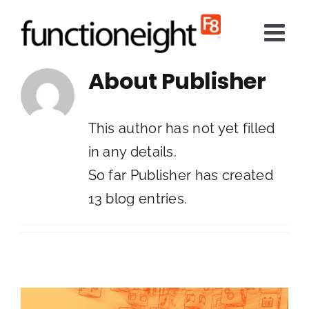
Skip
to
content
About
Publisher
This author has not yet filled
in any details.
So far Publisher has created
13 blog entries.