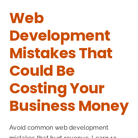
Web
Development
Mistakes That
Could Be
Costing Your
Business Money
Avoid common web development