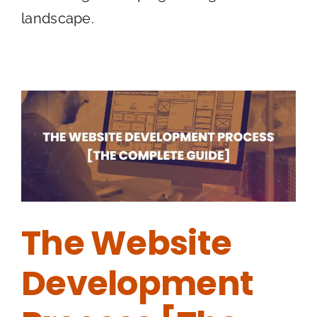
landscape.
The Website
Development