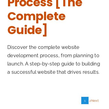
Process [The
Complete
Guide]
Discover the complete website
development process, from planning to
launch. A step-by-step guide to building
a successful website that drives results.
1
2
Next