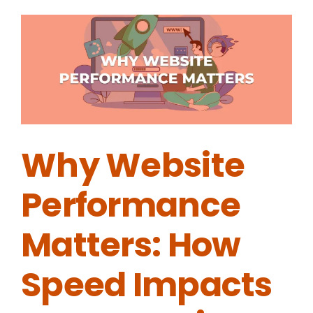
Why Website
Performance
Matters: How
Speed Impacts