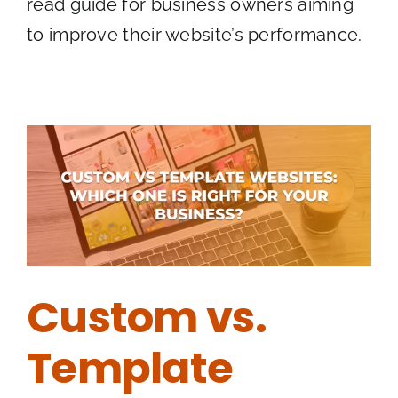
read guide for business owners aiming
to improve their website’s performance.
Custom vs.
Template