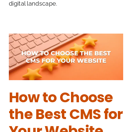
digital landscape.
How to Choose
the Best CMS for
Your Website