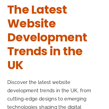
The Latest
Website
Development
Trends in the
UK
Discover the latest website
development trends in the UK, from
cutting-edge designs to emerging
technologies shaping the digital