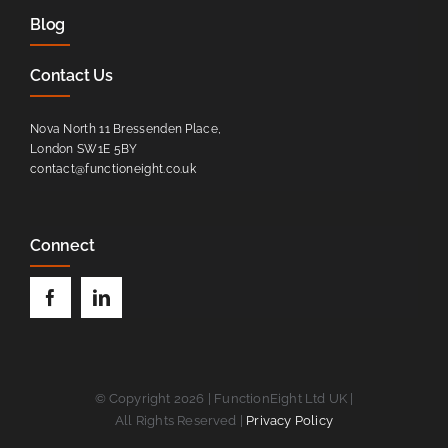
Blog
Contact Us
Nova North 11 Bressenden Place,
London SW1E 5BY
contact@functioneight.co.uk
Connect
© Copyright 2026 | FunctionEight Ltd UK |
All Rights Reserved |
Privacy Policy