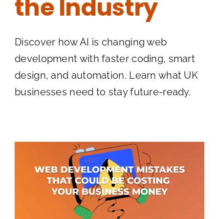
the Industry
Discover how AI is changing web
development with faster coding, smart
design, and automation. Learn what UK
businesses need to stay future-ready.