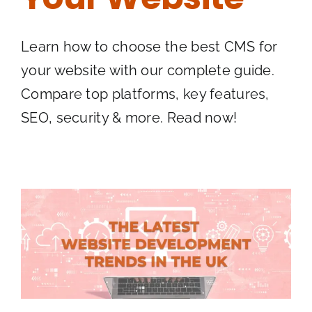
Learn how to choose the best CMS for
your website with our complete guide.
Compare top platforms, key features,
SEO, security & more. Read now!