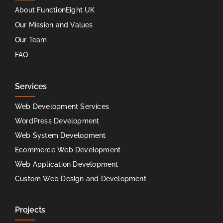
About FunctionEight UK
Our Mission and Values
Our Team
FAQ
Services
Web Development Services
WordPress Development
Web System Development
Ecommerce Web Development
Web Application Development
Custom Web Design and Development
Projects