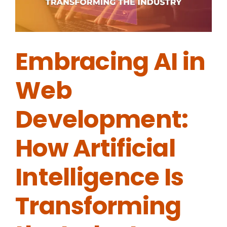
Embracing AI in
Web
Development:
How Artificial
Intelligence Is
Transforming