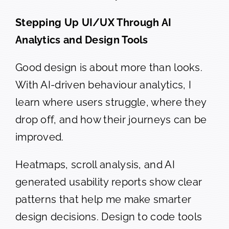
Stepping Up UI/UX Through AI
Analytics and Design Tools
Good design is about more than looks.
With AI-driven behaviour analytics, I
learn where users struggle, where they
drop off, and how their journeys can be
improved.
Heatmaps, scroll analysis, and AI
generated usability reports show clear
patterns that help me make smarter
design decisions. Design to code tools