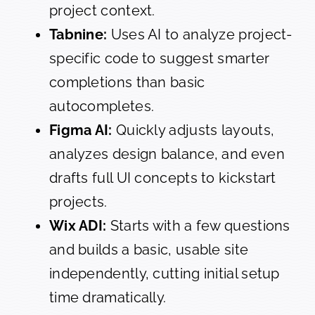
project context.
Tabnine:
Uses AI to analyze project-
specific code to suggest smarter
completions than basic
autocompletes.
Figma AI:
Quickly adjusts layouts,
analyzes design balance, and even
drafts full UI concepts to kickstart
projects.
Wix ADI:
Starts with a few questions
and builds a basic, usable site
independently, cutting initial setup
time dramatically.