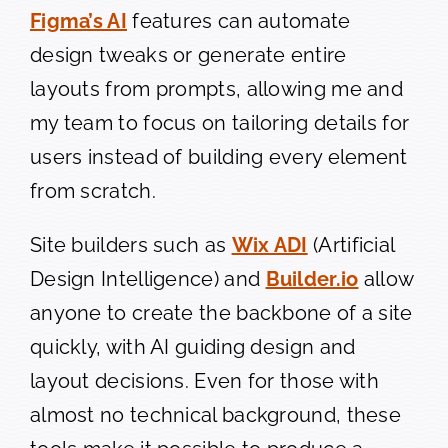
Figma’s AI
features can automate
design tweaks or generate entire
layouts from prompts, allowing me and
my team to focus on tailoring details for
users instead of building every element
from scratch.
Site builders such as
Wix ADI
(Artificial
Design Intelligence) and
Builder.io
allow
anyone to create the backbone of a site
quickly, with AI guiding design and
layout decisions. Even for those with
almost no technical background, these