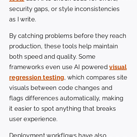
security gaps, or style inconsistencies
as I write.
By catching problems before they reach
production, these tools help maintain
both speed and quality. Some
frameworks even use AI powered
visual
regression testing
, which compares site
visuals between code changes and
flags differences automatically, making
it easier to spot anything that breaks
user experience.
Deployment workflows have also