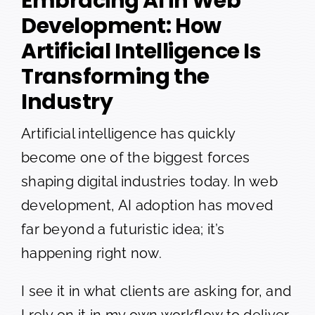
Embracing AI in Web
Development: How
Artificial Intelligence Is
Transforming the
Industry
Artificial intelligence has quickly
become one of the biggest forces
shaping digital industries today. In web
development, AI adoption has moved
far beyond a futuristic idea; it’s
happening right now.
I see it in what clients are asking for, and
I rely on it in my own workflow to deliver