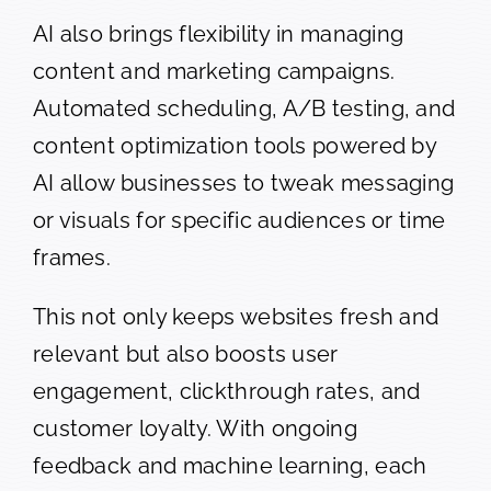
AI also brings flexibility in managing
content and marketing campaigns.
Automated scheduling, A/B testing, and
content optimization tools powered by
AI allow businesses to tweak messaging
or visuals for specific audiences or time
frames.
This not only keeps websites fresh and
relevant but also boosts user
engagement, clickthrough rates, and
customer loyalty. With ongoing
feedback and machine learning, each