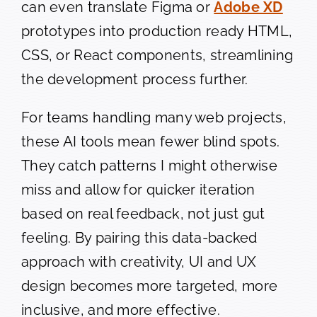
can even translate Figma or
Adobe XD
prototypes into production ready HTML,
CSS, or React components, streamlining
the development process further.
For teams handling many web projects,
these AI tools mean fewer blind spots.
They catch patterns I might otherwise
miss and allow for quicker iteration
based on real feedback, not just gut
feeling. By pairing this data-backed
approach with creativity, UI and UX
design becomes more targeted, more
inclusive, and more effective.