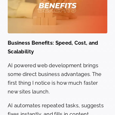
Business Benefits: Speed, Cost, and
Scalability
AI powered web development brings
some direct business advantages. The
first thing I notice is how much faster
new sites launch.
AI automates repeated tasks, suggests
fixes instantly, and fills in content