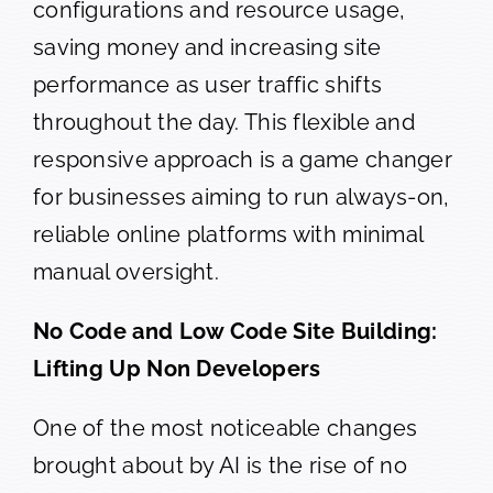
configurations and resource usage,
saving money and increasing site
performance as user traffic shifts
throughout the day. This flexible and
responsive approach is a game changer
for businesses aiming to run always-on,
reliable online platforms with minimal
manual oversight.
No Code and Low Code Site Building:
Lifting Up Non Developers
One of the most noticeable changes
brought about by AI is the rise of no