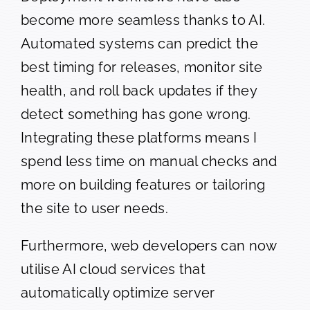
become more seamless thanks to AI.
Automated systems can predict the
best timing for releases, monitor site
health, and roll back updates if they
detect something has gone wrong.
Integrating these platforms means I
spend less time on manual checks and
more on building features or tailoring
the site to user needs.
Furthermore, web developers can now
utilise AI cloud services that
automatically optimize server