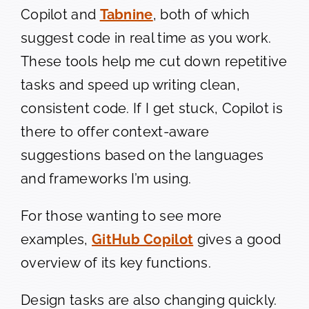
Copilot and
Tabnine
, both of which
suggest code in real time as you work.
These tools help me cut down repetitive
tasks and speed up writing clean,
consistent code. If I get stuck, Copilot is
there to offer context-aware
suggestions based on the languages
and frameworks I’m using.
For those wanting to see more
examples,
GitHub Copilot
gives a good
overview of its key functions.
Design tasks are also changing quickly.