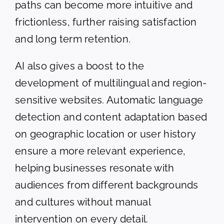
paths can become more intuitive and
frictionless, further raising satisfaction
and long term retention.
AI also gives a boost to the
development of multilingual and region-
sensitive websites. Automatic language
detection and content adaptation based
on geographic location or user history
ensure a more relevant experience,
helping businesses resonate with
audiences from different backgrounds
and cultures without manual
intervention on every detail.