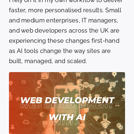
faster, more personalised results. Small
and medium enterprises, IT managers,
and web developers across the UK are
experiencing these changes first-hand
as AI tools change the way sites are
built, managed, and scaled.