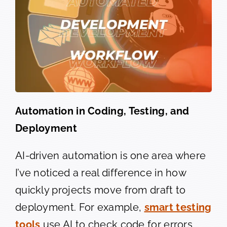
Automation in Coding, Testing, and
Deployment
AI-driven automation is one area where
I’ve noticed a real difference in how
quickly projects move from draft to
deployment. For example,
smart testing
tools
use AI to check code for errors,