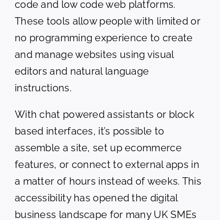
code and low code web platforms.
These tools allow people with limited or
no programming experience to create
and manage websites using visual
editors and natural language
instructions.
With chat powered assistants or block
based interfaces, it’s possible to
assemble a site, set up ecommerce
features, or connect to external apps in
a matter of hours instead of weeks. This
accessibility has opened the digital
business landscape for many UK SMEs