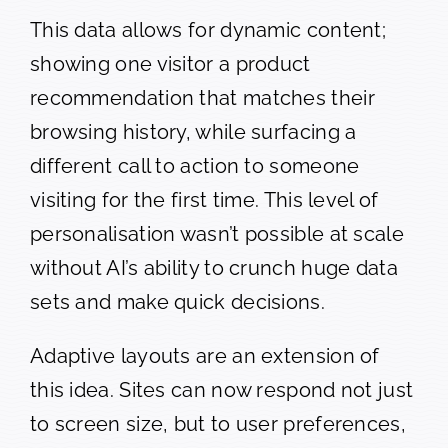
This data allows for dynamic content;
showing one visitor a product
recommendation that matches their
browsing history, while surfacing a
different call to action to someone
visiting for the first time. This level of
personalisation wasn’t possible at scale
without AI’s ability to crunch huge data
sets and make quick decisions.
Adaptive layouts are an extension of
this idea. Sites can now respond not just
to screen size, but to user preferences,