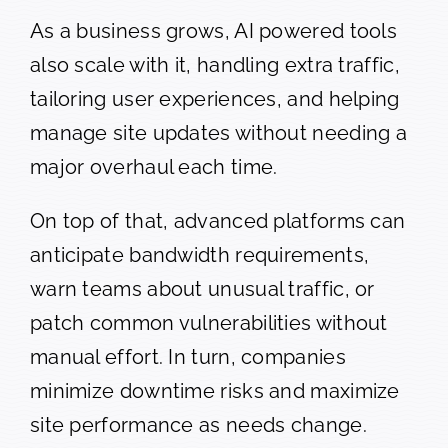
As a business grows, AI powered tools
also scale with it, handling extra traffic,
tailoring user experiences, and helping
manage site updates without needing a
major overhaul each time.
On top of that, advanced platforms can
anticipate bandwidth requirements,
warn teams about unusual traffic, or
patch common vulnerabilities without
manual effort. In turn, companies
minimize downtime risks and maximize
site performance as needs change.