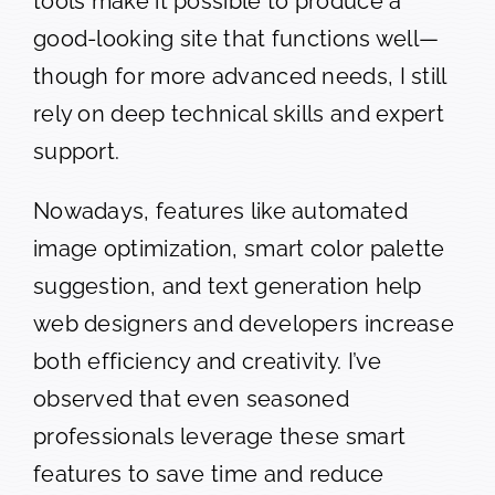
tools make it possible to produce a
good-looking site that functions well—
though for more advanced needs, I still
rely on deep technical skills and expert
support.
Nowadays, features like automated
image optimization, smart color palette
suggestion, and text generation help
web designers and developers increase
both efficiency and creativity. I’ve
observed that even seasoned
professionals leverage these smart
features to save time and reduce