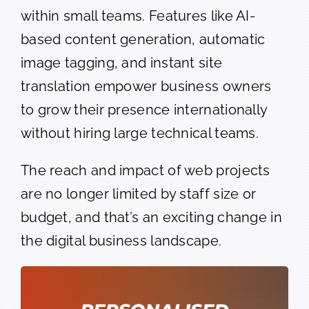
within small teams. Features like AI-
based content generation, automatic
image tagging, and instant site
translation empower business owners
to grow their presence internationally
without hiring large technical teams.
The reach and impact of web projects
are no longer limited by staff size or
budget, and that’s an exciting change in
the digital business landscape.