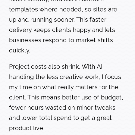
templates where needed, so sites are
up and running sooner. This faster
delivery keeps clients happy and lets
businesses respond to market shifts
quickly.
Project costs also shrink. With AI
handling the less creative work, I focus
my time on what really matters for the
client. This means better use of budget,
fewer hours wasted on minor tweaks,
and lower total spend to get a great
product live.