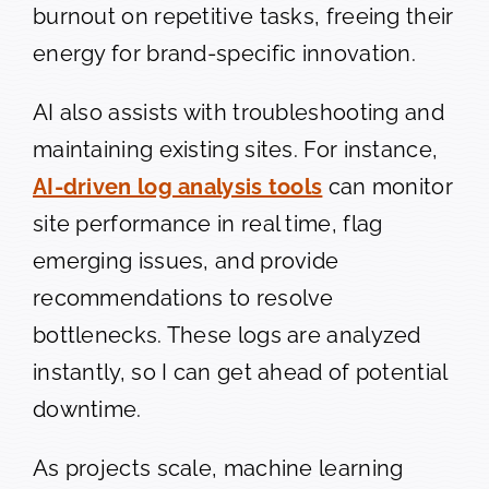
burnout on repetitive tasks, freeing their
energy for brand-specific innovation.
AI also assists with troubleshooting and
maintaining existing sites. For instance,
AI-driven log analysis tools
can monitor
site performance in real time, flag
emerging issues, and provide
recommendations to resolve
bottlenecks. These logs are analyzed
instantly, so I can get ahead of potential
downtime.
As projects scale, machine learning