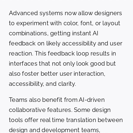
Advanced systems now allow designers
to experiment with color, font, or layout
combinations, getting instant AI
feedback on likely accessibility and user
reaction. This feedback loop results in
interfaces that not only look good but
also foster better user interaction,
accessibility, and clarity.
Teams also benefit from AI-driven
collaborative features. Some design
tools offer real time translation between
design and development teams,