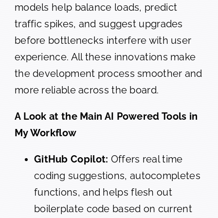
models help balance loads, predict
traffic spikes, and suggest upgrades
before bottlenecks interfere with user
experience. All these innovations make
the development process smoother and
more reliable across the board.
A Look at the Main AI Powered Tools in
My Workflow
GitHub Copilot:
Offers real time
coding suggestions, autocompletes
functions, and helps flesh out
boilerplate code based on current