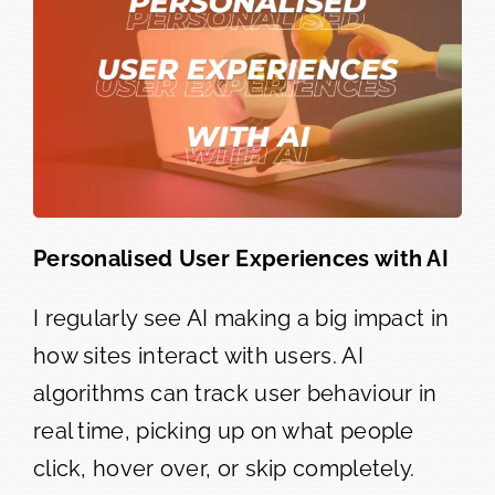
Personalised User Experiences with AI
I regularly see AI making a big impact in
how sites interact with users. AI
algorithms can track user behaviour in
real time, picking up on what people
click, hover over, or skip completely.