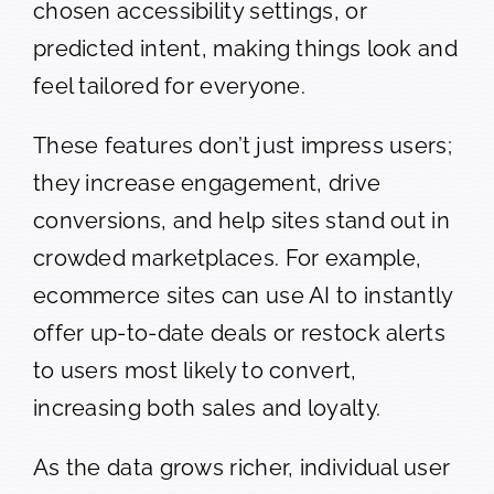
chosen accessibility settings, or
predicted intent, making things look and
feel tailored for everyone.
These features don’t just impress users;
they increase engagement, drive
conversions, and help sites stand out in
crowded marketplaces. For example,
ecommerce sites can use AI to instantly
offer up-to-date deals or restock alerts
to users most likely to convert,
increasing both sales and loyalty.
As the data grows richer, individual user