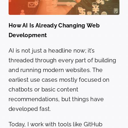
How AI Is Already Changing Web
Development
AI is not just a headline now; it’s
threaded through every part of building
and running modern websites. The
earliest use cases mostly focused on
chatbots or basic content
recommendations, but things have
developed fast.
Today, I work with tools like GitHub