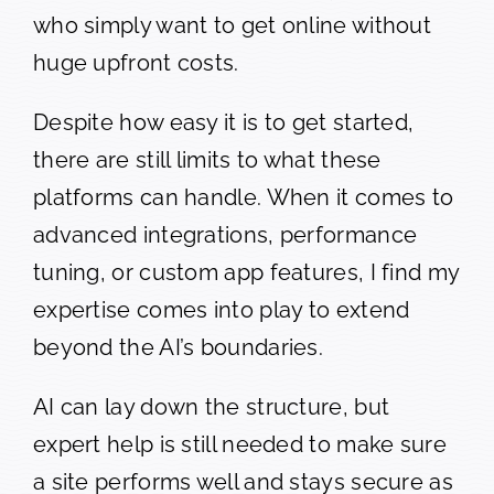
who simply want to get online without
huge upfront costs.
Despite how easy it is to get started,
there are still limits to what these
platforms can handle. When it comes to
advanced integrations, performance
tuning, or custom app features, I find my
expertise comes into play to extend
beyond the AI’s boundaries.
AI can lay down the structure, but
expert help is still needed to make sure
a site performs well and stays secure as