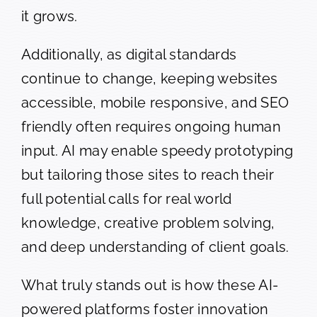
it grows.
Additionally, as digital standards
continue to change, keeping websites
accessible, mobile responsive, and SEO
friendly often requires ongoing human
input. AI may enable speedy prototyping
but tailoring those sites to reach their
full potential calls for real world
knowledge, creative problem solving,
and deep understanding of client goals.
What truly stands out is how these AI-
powered platforms foster innovation