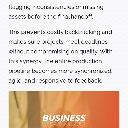
flagging inconsistencies or missing
assets before the final handoff.
This prevents costly backtracking and
makes sure projects meet deadlines
without compromising on quality. With
this synergy, the entire production
pipeline becomes more synchronized,
agile, and responsive to feedback.