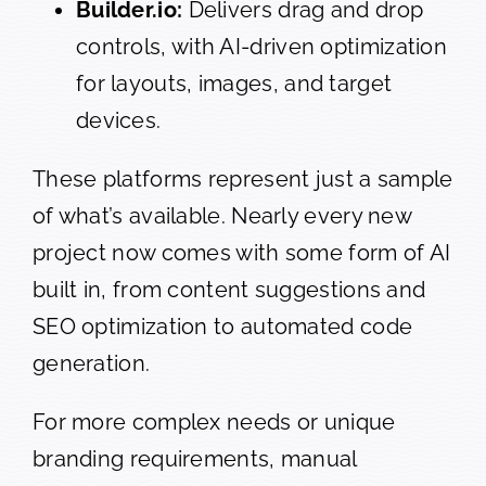
Builder.io:
Delivers drag and drop
controls, with AI-driven optimization
for layouts, images, and target
devices.
These platforms represent just a sample
of what’s available. Nearly every new
project now comes with some form of AI
built in, from content suggestions and
SEO optimization to automated code
generation.
For more complex needs or unique
branding requirements, manual