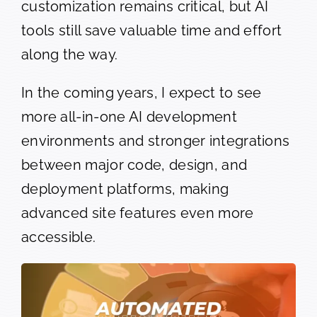
customization remains critical, but AI
tools still save valuable time and effort
along the way.
In the coming years, I expect to see
more all-in-one AI development
environments and stronger integrations
between major code, design, and
deployment platforms, making
advanced site features even more
accessible.